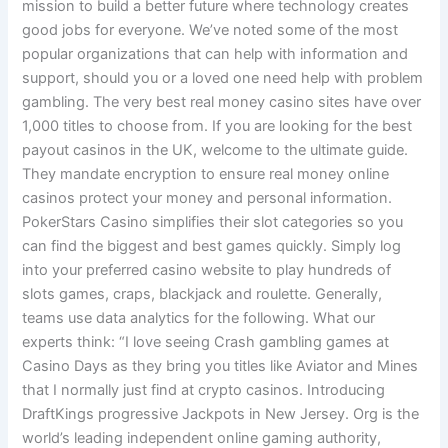
mission to build a better future where technology creates
good jobs for everyone. We’ve noted some of the most
popular organizations that can help with information and
support, should you or a loved one need help with problem
gambling. The very best real money casino sites have over
1,000 titles to choose from. If you are looking for the best
payout casinos in the UK, welcome to the ultimate guide.
They mandate encryption to ensure real money online
casinos protect your money and personal information.
PokerStars Casino simplifies their slot categories so you
can find the biggest and best games quickly. Simply log
into your preferred casino website to play hundreds of
slots games, craps, blackjack and roulette. Generally,
teams use data analytics for the following. What our
experts think: “I love seeing Crash gambling games at
Casino Days as they bring you titles like Aviator and Mines
that I normally just find at crypto casinos. Introducing
DraftKings progressive Jackpots in New Jersey. Org is the
world’s leading independent online gaming authority,