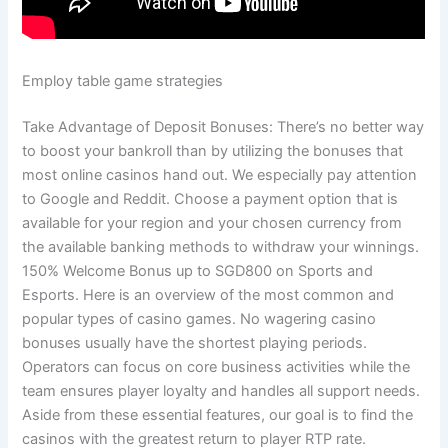
Employ table game strategies
Take Advantage of Deposit Bonuses: There’s no better way
to boost your bankroll than by utilizing the bonuses that
most online casinos hand out. We especially pay attention
to Google and Reddit. Choose a payment option that is
available for your region and your chosen currency from
the available banking methods to withdraw your winnings.
150% Welcome Bonus up to SGD800 on Sports and
Esports. Here is an overview of the most common and
popular types of casino games. No wagering casino
bonuses usually have the shortest playing periods.
Operators can focus on core business activities while the
team ensures player loyalty and handles all support needs.
Aside from these essential features, our goal is to find the
casinos with the greatest return to player RTP rate.