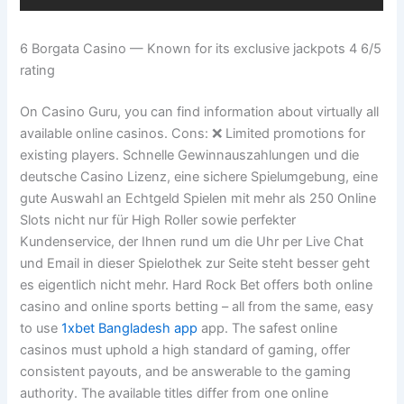
6 Borgata Casino — Known for its exclusive jackpots 4 6/5
rating
On Casino Guru, you can find information about virtually all
available online casinos. Cons: ❌ Limited promotions for
existing players. Schnelle Gewinnauszahlungen und die
deutsche Casino Lizenz, eine sichere Spielumgebung, eine
gute Auswahl an Echtgeld Spielen mit mehr als 250 Online
Slots nicht nur für High Roller sowie perfekter
Kundenservice, der Ihnen rund um die Uhr per Live Chat
und Email in dieser Spielothek zur Seite steht besser geht
es eigentlich nicht mehr. Hard Rock Bet offers both online
casino and online sports betting – all from the same, easy
to use
1xbet Bangladesh app
app. The safest online
casinos must uphold a high standard of gaming, offer
consistent payouts, and be answerable to the gaming
authority. The available titles differ from one online