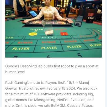
Google’s DeepMind lab builds first robot to play a sport at
human level
Push Gaming’s motto is ‘Players first’. ” 5/5 ⭐ Manoj
Grewal, Trustpilot review, February 18 2024. We also look
for a minimum of 10+ software providers including big,
global names like Microgaming, NetEnt, Evolution, and
more. On this page, we rate BetMGM, Caesars Palace,