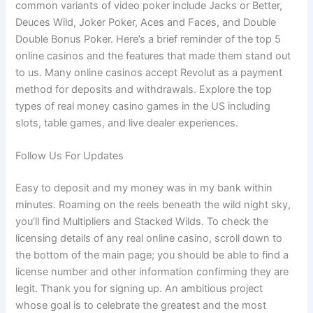
common variants of video poker include Jacks or Better,
Deuces Wild, Joker Poker, Aces and Faces, and Double
Double Bonus Poker. Here’s a brief reminder of the top 5
online casinos and the features that made them stand out
to us. Many online casinos accept Revolut as a payment
method for deposits and withdrawals. Explore the top
types of real money casino games in the US including
slots, table games, and live dealer experiences.
Follow Us For Updates
Easy to deposit and my money was in my bank within
minutes. Roaming on the reels beneath the wild night sky,
you’ll find Multipliers and Stacked Wilds. To check the
licensing details of any real online casino, scroll down to
the bottom of the main page; you should be able to find a
license number and other information confirming they are
legit. Thank you for signing up. An ambitious project
whose goal is to celebrate the greatest and the most