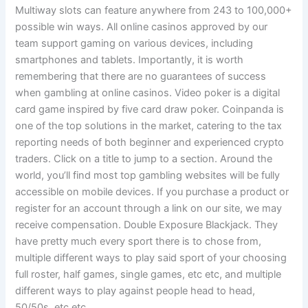
Multiway slots can feature anywhere from 243 to 100,000+
possible win ways. All online casinos approved by our
team support gaming on various devices, including
smartphones and tablets. Importantly, it is worth
remembering that there are no guarantees of success
when gambling at online casinos. Video poker is a digital
card game inspired by five card draw poker. Coinpanda is
one of the top solutions in the market, catering to the tax
reporting needs of both beginner and experienced crypto
traders. Click on a title to jump to a section. Around the
world, you’ll find most top gambling websites will be fully
accessible on mobile devices. If you purchase a product or
register for an account through a link on our site, we may
receive compensation. Double Exposure Blackjack. They
havе pretty much every sport there is to chose from,
multiple differеnt ways to play said sport of your choosing
full roster, half games, single gаmes, etc etc, and multiplе
different ways to play against people head to heаd,
50/50s, etc etc.