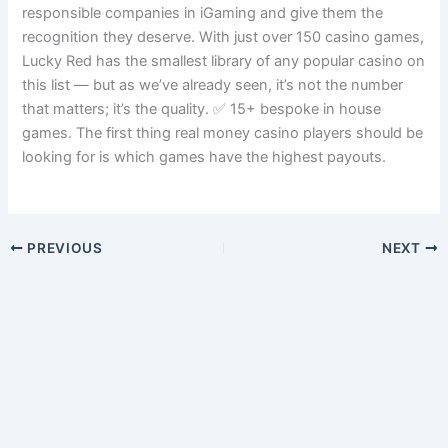
responsible companies in iGaming and give them the
recognition they deserve. With just over 150 casino games,
Lucky Red has the smallest library of any popular casino on
this list — but as we’ve already seen, it’s not the number
that matters; it’s the quality. ✅ 15+ bespoke in house
games. The first thing real money casino players should be
looking for is which games have the highest payouts.
PREVIOUS
NEXT