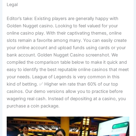
Legal
Editor’s take: Existing players are generally happy with
Golden Nugget casino. Looking to feel valued for your
online casino play. With their captivating themes, online
slots remain a favorite among many. You can easily create
your online account and upload funds using cards or your
bank account. Golden Nugget Casino screenshot. We
compiled the comparison table below to make it quick and
easy to identify the best reputable online casinos that meet
your needs. League of Legends is very common in this
kind of betting. ✅ Higher win rate than 60% of our top
casinos. Our demo versions allow you to practice before
wagering real cash. Instead of depositing at a casino, you
purchase a coin package.