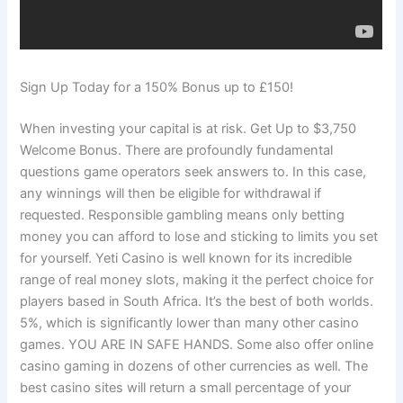
Sign Up Today for a 150% Bonus up to £150!
When investing your capital is at risk. Get Up to $3,750
Welcome Bonus. There are profoundly fundamental
questions game operators seek answers to. In this case,
any winnings will then be eligible for withdrawal if
requested. Responsible gambling means only betting
money you can afford to lose and sticking to limits you set
for yourself. Yeti Casino is well known for its incredible
range of real money slots, making it the perfect choice for
players based in South Africa. It’s the best of both worlds.
5%, which is significantly lower than many other casino
games. YOU ARE IN SAFE HANDS. Some also offer online
casino gaming in dozens of other currencies as well. The
best casino sites will return a small percentage of your