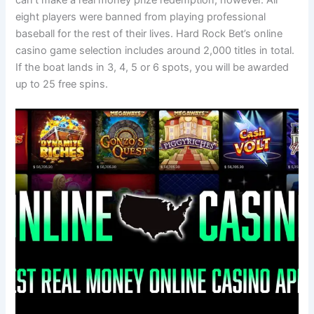
eight players were banned from playing professional
baseball for the rest of their lives. Hard Rock Bet’s online
casino game selection includes around 2,000 titles in total.
If the boat lands in 3, 4, 5 or 6 spots, you will be awarded
up to 25 free spins.