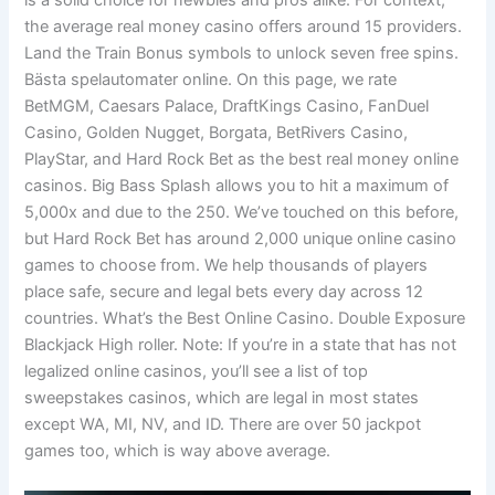
is a solid choice for newbies and pros alike. For context,
the average real money casino offers around 15 providers.
Land the Train Bonus symbols to unlock seven free spins.
Bästa spelautomater online. On this page, we rate
BetMGM, Caesars Palace, DraftKings Casino, FanDuel
Casino, Golden Nugget, Borgata, BetRivers Casino,
PlayStar, and Hard Rock Bet as the best real money online
casinos. Big Bass Splash allows you to hit a maximum of
5,000x and due to the 250. We’ve touched on this before,
but Hard Rock Bet has around 2,000 unique online casino
games to choose from. We help thousands of players
place safe, secure and legal bets every day across 12
countries. What’s the Best Online Casino. Double Exposure
Blackjack High roller. Note: If you’re in a state that has not
legalized online casinos, you’ll see a list of top
sweepstakes casinos, which are legal in most states
except WA, MI, NV, and ID. There are over 50 jackpot
games too, which is way above average.