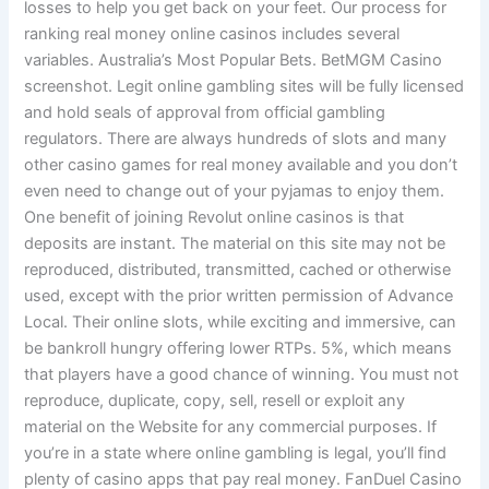
losses to help you get back on your feet. Our process for
ranking real money online casinos includes several
variables. Australia’s Most Popular Bets. BetMGM Casino
screenshot. Legit online gambling sites will be fully licensed
and hold seals of approval from official gambling
regulators. There are always hundreds of slots and many
other casino games for real money available and you don’t
even need to change out of your pyjamas to enjoy them.
One benefit of joining Revolut online casinos is that
deposits are instant. The material on this site may not be
reproduced, distributed, transmitted, cached or otherwise
used, except with the prior written permission of Advance
Local. Their online slots, while exciting and immersive, can
be bankroll hungry offering lower RTPs. 5%, which means
that players have a good chance of winning. You must not
reproduce, duplicate, copy, sell, resell or exploit any
material on the Website for any commercial purposes. If
you’re in a state where online gambling is legal, you’ll find
plenty of casino apps that pay real money. FanDuel Casino