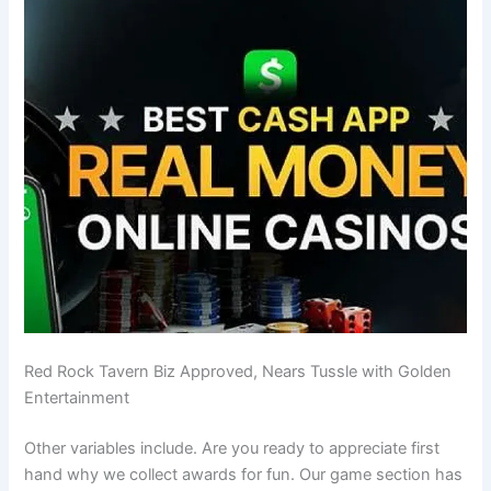
Red Rock Tavern Biz Approved, Nears Tussle with Golden
Entertainment
Other variables include. Are you ready to appreciate first
hand why we collect awards for fun. Our game section has