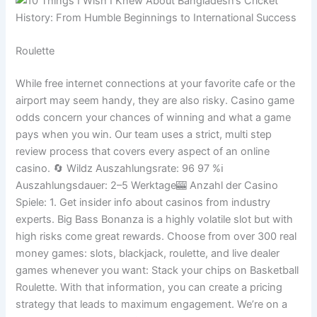
Roulette
While free internet connections at your favorite cafe or the
airport may seem handy, they are also risky. Casino game
odds concern your chances of winning and what a game
pays when you win. Our team uses a strict, multi step
review process that covers every aspect of an online
casino. 🔄 Wildz Auszahlungsrate: 96 97 %ℹ️
Auszahlungsdauer: 2–5 Werktage🎰 Anzahl der Casino
Spiele: 1. Get insider info about casinos from industry
experts. Big Bass Bonanza is a highly volatile slot but with
high risks come great rewards. Choose from over 300 real
money games: slots, blackjack, roulette, and live dealer
games whenever you want: Stack your chips on Basketball
Roulette. With that information, you can create a pricing
strategy that leads to maximum engagement. We’re on a