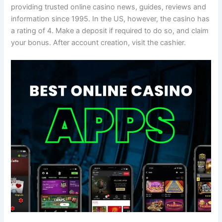
providing trusted online casino news, guides, reviews and
information since 1995. In the US, however, the casino has
a rating of 4. Make a deposit if required to do so, and claim
your bonus. After account creation, visit the cashier.