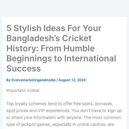
Skip
to
content
5 Stylish Ideas For Your
Bangladesh’s Cricket
History: From Humble
Beginnings to International
Success
By
Evolvemarketingandmedia
/
August 12, 2024
Important notice:
Top loyalty schemes tend to offer free spins, bonuses,
spot prizes and VIP experiences. You don’t have to sign up
or share your information with anyone. The most common
type of jackpot games, especially in online casinos, are