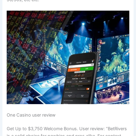
One Casino user review
Get Up to $3,750 Welcome Bonus. User review: “BetRivers