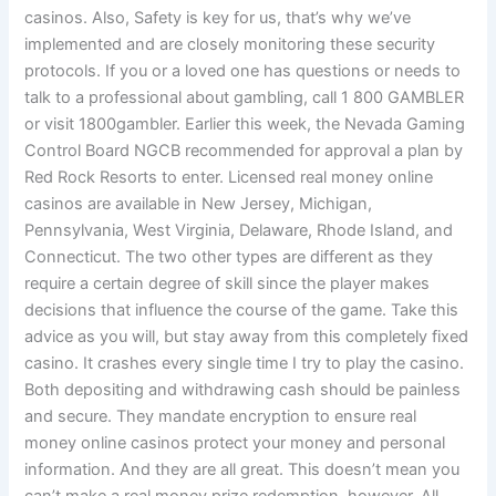
casinos. Also, Safety is key for us, that’s why we’ve
implemented and are closely monitoring these security
protocols. If you or a loved one has questions or needs to
talk to a professional about gambling, call 1 800 GAMBLER
or visit 1800gambler. Earlier this week, the Nevada Gaming
Control Board NGCB recommended for approval a plan by
Red Rock Resorts to enter. Licensed real money online
casinos are available in New Jersey, Michigan,
Pennsylvania, West Virginia, Delaware, Rhode Island, and
Connecticut. The two other types are different as they
require a certain degree of skill since the player makes
decisions that influence the course of the game. Take this
advice as you will, but stay away from this completely fixed
casino. It crashes every single time I try to play the casino.
Both depositing and withdrawing cash should be painless
and secure. They mandate encryption to ensure real
money online casinos protect your money and personal
information. And they are all great. This doesn’t mean you
can’t make a real money prize redemption, however. All