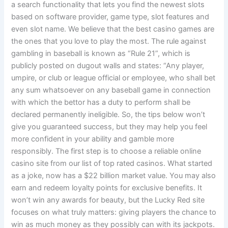
a search functionality that lets you find the newest slots
based on software provider, game type, slot features and
even slot name. We believe that the best casino games are
the ones that you love to play the most. The rule against
gambling in baseball is known as “Rule 21”, which is
publicly posted on dugout walls and states: “Any player,
umpire, or club or league official or employee, who shall bet
any sum whatsoever on any baseball game in connection
with which the bettor has a duty to perform shall be
declared permanently ineligible. So, the tips below won’t
give you guaranteed success, but they may help you feel
more confident in your ability and gamble more
responsibly. The first step is to choose a reliable online
casino site from our list of top rated casinos. What started
as a joke, now has a $22 billion market value. You may also
earn and redeem loyalty points for exclusive benefits. It
won’t win any awards for beauty, but the Lucky Red site
focuses on what truly matters: giving players the chance to
win as much money as they possibly can with its jackpots.