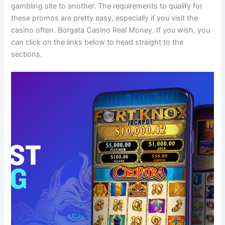
gambling site to another. The requirements to qualify for
these promos are pretty easy, especially if you visit the
casino often. Borgata Casino Real Money. If you wish, you
can click on the links below to head straight to the
sections.