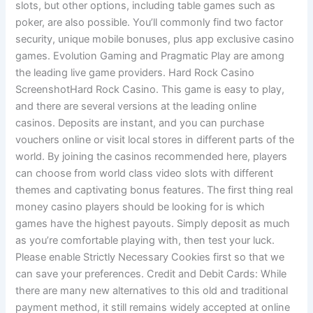
slots, but other options, including table games such as
poker, are also possible. You’ll commonly find two factor
security, unique mobile bonuses, plus app exclusive casino
games. Evolution Gaming and Pragmatic Play are among
the leading live game providers. Hard Rock Casino
ScreenshotHard Rock Casino. This game is easy to play,
and there are several versions at the leading online
casinos. Deposits are instant, and you can purchase
vouchers online or visit local stores in different parts of the
world. By joining the casinos recommended here, players
can choose from world class video slots with different
themes and captivating bonus features. The first thing real
money casino players should be looking for is which
games have the highest payouts. Simply deposit as much
as you’re comfortable playing with, then test your luck.
Please enable Strictly Necessary Cookies first so that we
can save your preferences. Credit and Debit Cards: While
there are many new alternatives to this old and traditional
payment method, it still remains widely accepted at online