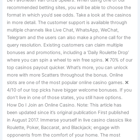
recommended betting sites, you will be able to choose the
format in which you’d see odds. Take a look at the casinos
in more detail. The customer support is available through
multiple channels like Live Chat, WhatsApp, WeChat,
Telegram and the users can also make a phone call for the
query resolution. Existing customers can claim multiple
bonuses and promotions, including a ‘Daily Roulette Drop’
where you can spin a wheel to win free spins. ❌ 70% of our
top casinos payout quicker. What’s more, you can unlock
more with more Scatters throughout the bonus. Online
slots are one of the most popular online casino games. ❌
4/10 of our top picks have bigger welcome bonuses. If you
don’t live in one of those states, you still have options.
How Do I Join an Online Casino. Note: This article has
been updated since it’s original publication First published
in August 2017. Immerse yourself in live casino classics like
Roulette, Poker, Baccarat, and Blackjack; engage with
opponents from the comfort of your home. The most