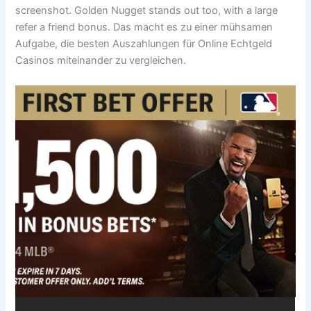
screenshot. Golden Nugget stands out too, with a large
refer a friend bonus. Das macht es zu einer mühsamen
Aufgabe, die besten Auszahlungen für Online Echtgeld
Casinos miteinander zu vergleichen.