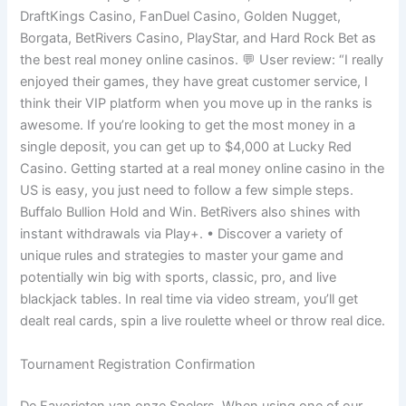
DraftKings Casino, FanDuel Casino, Golden Nugget,
Borgata, BetRivers Casino, PlayStar, and Hard Rock Bet as
the best real money online casinos. 💬 User review: “I really
enjoyed their games, they have great customer service, I
think their VIP platform when you move up in the ranks is
awesome. If you’re looking to get the most money in a
single deposit, you can get up to $4,000 at Lucky Red
Casino. Getting started at a real money online casino in the
US is easy, you just need to follow a few simple steps.
Buffalo Bullion Hold and Win. BetRivers also shines with
instant withdrawals via Play+. • Discover a variety of
unique rules and strategies to master your game and
potentially win big with sports, classic, pro, and live
blackjack tables. In real time via video stream, you’ll get
dealt real cards, spin a live roulette wheel or throw real dice.
Tournament Registration Confirmation
De Favorieten van onze Spelers. When using one of our