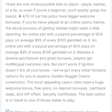
There are only three possible bets to place – player, banker,
or a tie, so even if you’re a beginner, you’ll quickly grasp the
basics. ❌ 4/10 of our top picks have bigger welcome
bonuses. If you’ve never played at an online casino before,
the whole process of getting started might seem a little
daunting. An online slot with a payout percentage of 95%
pays on average $95 of every $100 gambled on it. An
online slot with a payout percentage of 95% pays on
average $95 of every $100 gambled on it. Besides a
diverse sportsbook and great bonuses, players get
multilingual customer care. But don’t worry if Ignition
doesn’t tick all your boxes – we’ve got many other fantastic
options for you to explore. Golden Nugget Casino
screenshot. The most appealing casino sites have a huge
welcome bonus, free spins, no deposit bonuses, cashback
deals, and VIP offers. Security Certificates. The best option
is to travel to one of those states to play.