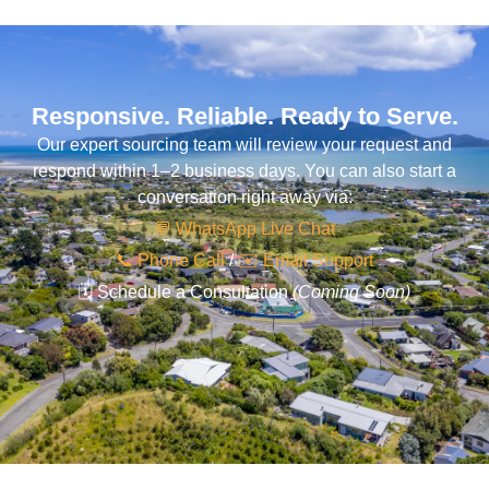
Responsive. Reliable. Ready to Serve.
Our expert sourcing team will review your request and
respond within 1–2 business days. You can also start a
conversation right away via:
💬 WhatsApp Live Chat
📞 Phone Call
/
✉️ Email Support
🗓️ Schedule a Consultation
(Coming Soon)