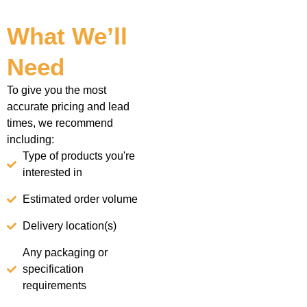
What We’ll
Need
To give you the most
accurate pricing and lead
times, we recommend
including:
Type of products you're
interested in
Estimated order volume
Delivery location(s)
Any packaging or
specification
requirements