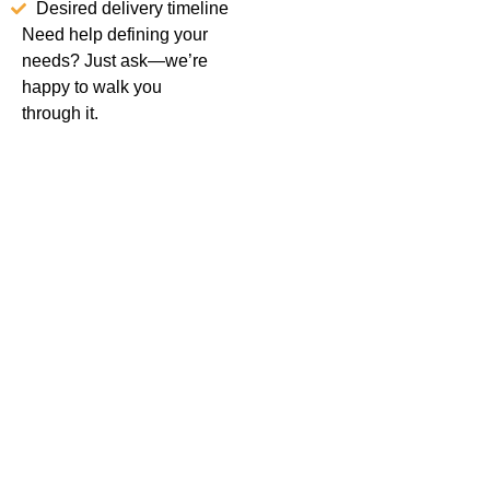
Desired delivery timeline
Need help defining your
needs? Just ask—we’re
happy to walk you
through it.