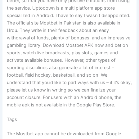
better, so that you have only positive emotions from using
the service. Uptodown is a multi platform app store
specialized in Android. I have to say I wasn’t disappointed.
The official site Mostbet in Pakistan is also available in
Urdu. They write in their feedback about an easy
withdrawal of funds, plenty of bonuses, and an impressive
gambling library. Download Mostbet APK now and bet on
sports, watch live broadcasts, play slots, games and
activate available bonuses. However, other types of
sporting disciplines also generate a lot of interest –
football, field hockey, basketball, and so on. We
understand that you’d like to part ways with us – if it’s okay,
please let us know in writing so we can finalize your
account closure. For users with an Android phone, the
mobile apk is not available in the Google Play Store.
Tags
The Mostbet app cannot be downloaded from Google