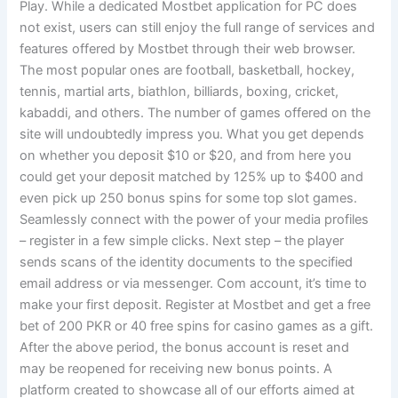
Play. While a dedicated Mostbet application for PC does
not exist, users can still enjoy the full range of services and
features offered by Mostbet through their web browser.
The most popular ones are football, basketball, hockey,
tennis, martial arts, biathlon, billiards, boxing, cricket,
kabaddi, and others. The number of games offered on the
site will undoubtedly impress you. What you get depends
on whether you deposit $10 or $20, and from here you
could get your deposit matched by 125% up to $400 and
even pick up 250 bonus spins for some top slot games.
Seamlessly connect with the power of your media profiles
– register in a few simple clicks. Next step – the player
sends scans of the identity documents to the specified
email address or via messenger. Com account, it’s time to
make your first deposit. Register at Mostbet and get a free
bet of 200 PKR or 40 free spins for casino games as a gift.
After the above period, the bonus account is reset and
may be reopened for receiving new bonus points. A
platform created to showcase all of our efforts aimed at