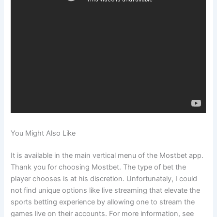
You Might Also Like
It is available in the main vertical menu of the Mostbet app.
Thank you for choosing Mostbet. The type of bet the
player chooses is at his discretion. Unfortunately, I could
not find unique options like live streaming that elevate the
sports betting experience by allowing one to stream the
games live on their accounts. For more information, see