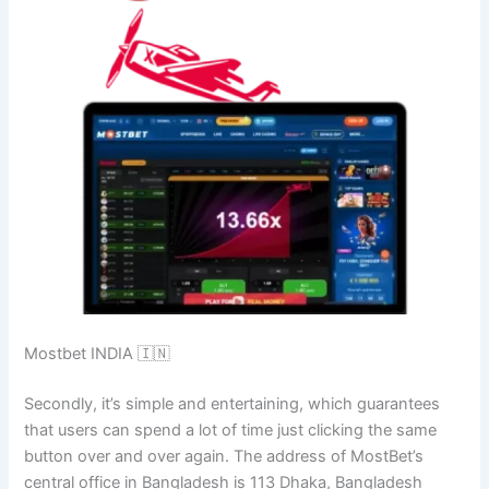
Mostbet INDIA 🇮🇳
Secondly, it’s simple and entertaining, which guarantees
that users can spend a lot of time just clicking the same
button over and over again. The address of MostBet’s
central office in Bangladesh is 113 Dhaka, Bangladesh