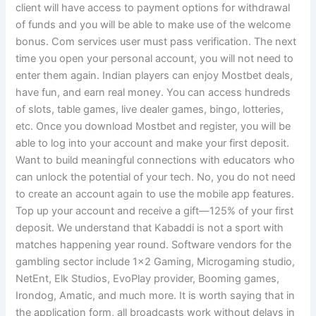
client will have access to payment options for withdrawal
of funds and you will be able to make use of the welcome
bonus. Com services user must pass verification. The next
time you open your personal account, you will not need to
enter them again. Indian players can enjoy Mostbet deals,
have fun, and earn real money. You can access hundreds
of slots, table games, live dealer games, bingo, lotteries,
etc. Once you download Mostbet and register, you will be
able to log into your account and make your first deposit.
Want to build meaningful connections with educators who
can unlock the potential of your tech. No, you do not need
to create an account again to use the mobile app features.
Top up your account and receive a gift—125% of your first
deposit. We understand that Kabaddi is not a sport with
matches happening year round. Software vendors for the
gambling sector include 1×2 Gaming, Microgaming studio,
NetEnt, Elk Studios, EvoPlay provider, Booming games,
Irondog, Amatic, and much more. It is worth saying that in
the application form, all broadcasts work without delays in