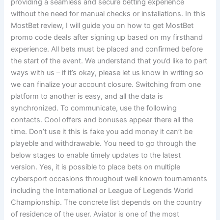
providing a seamless and secure betting experience
without the need for manual checks or installations. In this
MostBet review, I will guide you on how to get MostBet
promo code deals after signing up based on my firsthand
experience. All bets must be placed and confirmed before
the start of the event. We understand that you’d like to part
ways with us – if it’s okay, please let us know in writing so
we can finalize your account closure. Switching from one
platform to another is easy, and all the data is
synchronized. To communicate, use the following
contacts. Cool offers and bonuses appear there all the
time. Don’t use it this is fake you add money it can’t be
playeble and withdrawable. You need to go through the
below stages to enable timely updates to the latest
version. Yes, it is possible to place bets on multiple
cybersport occasions throughout well known tournaments
including the International or League of Legends World
Championship. The concrete list depends on the country
of residence of the user. Aviator is one of the most