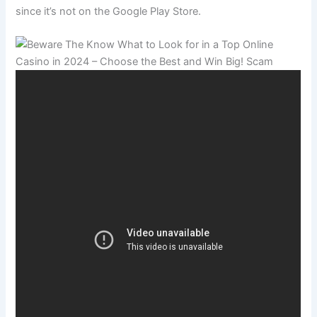
since it’s not on the Google Play Store.