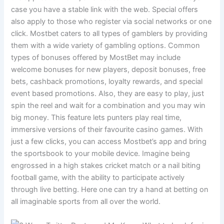
case you have a stable link with the web. Special offers
also apply to those who register via social networks or one
click. Mostbet caters to all types of gamblers by providing
them with a wide variety of gambling options. Common
types of bonuses offered by MostBet may include
welcome bonuses for new players, deposit bonuses, free
bets, cashback promotions, loyalty rewards, and special
event based promotions. Also, they are easy to play, just
spin the reel and wait for a combination and you may win
big money. This feature lets punters play real time,
immersive versions of their favourite casino games. With
just a few clicks, you can access Mostbet’s app and bring
the sportsbook to your mobile device. Imagine being
engrossed in a high stakes cricket match or a nail biting
football game, with the ability to participate actively
through live betting. Here one can try a hand at betting on
all imaginable sports from all over the world.