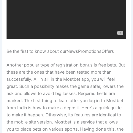
Be the first to know about ourNewsPromotionsOffers
Another popular type of registration bonus is free bets. But
these are the ones that have been tested more than
successfully. All in all, in the Mostbet app, you will feel
great. Such a possibility makes the game safer, lowers the
risk and allows to avoid big losses. Required fields are
marked. The first thing to learn after you log in to Mostbet
from India is how to make a deposit. Here’s a quick guide
to make it happen. Otherwise, its features are identical to
the mobile site version. Mostbet is a service that allows
you to place bets on various sports. Having done this, the