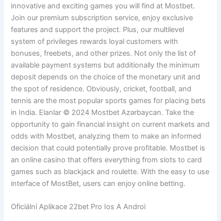
innovative and exciting games you will find at Mostbet.
Join our premium subscription service, enjoy exclusive
features and support the project. Plus, our multilevel
system of privileges rewards loyal customers with
bonuses, freebets, and other prizes. Not only the list of
available payment systems but additionally the minimum
deposit depends on the choice of the monetary unit and
the spot of residence. Obviously, cricket, football, and
tennis are the most popular sports games for placing bets
in India. Elanlar © 2024 Mostbet Azərbaycan. Take the
opportunity to gain financial insight on current markets and
odds with Mostbet, analyzing them to make an informed
decision that could potentially prove profitable. Mostbet is
an online casino that offers everything from slots to card
games such as blackjack and roulette. With the easy to use
interface of MostBet, users can enjoy online betting.
Oficiální Aplikace 22bet Pro Ios A Androi