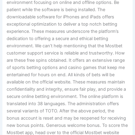
environment focusing on online and offline options. Be
patient while the software is being installed. The
downloadable software for iPhones and iPads offers
exceptional optimization to deliver a top notch betting
experience. These measures underscore the platform’s
dedication to offering a secure and ethical betting
environment. We can’t help mentioning that the Mostbet
customer support service is reliable and trustworthy. How
are these free spins obtained. It offers an extensive range
of sports betting options and casino games that keep me
entertained for hours on end. All kinds of bets will be
available on the official website. These measures maintain
confidentiality and integrity, ensure fair play, and provide a
secure online betting environment. The online platform is
translated into 38 languages. The administration offers
several variants of TOTO. After the above period, the
bonus account is reset and may be reopened for receiving
new bonus points. Generous welcome bonus. To score the
Mostbet app, head over to the official Mostbet website