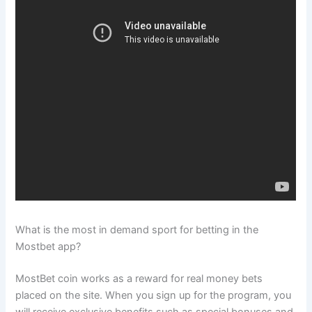
What is the most in demand sport for betting in the
Mostbet app?
MostBet coin works as a reward for real money bets
placed on the site. When you sign up for the program, you
will receive exclusive benefits such as special bonuses and