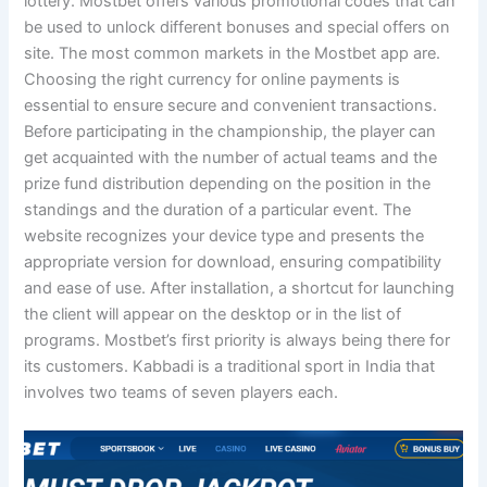
lottery. Mostbet offers various promotional codes that can
be used to unlock different bonuses and special offers on
site. The most common markets in the Mostbet app are.
Choosing the right currency for online payments is
essential to ensure secure and convenient transactions.
Before participating in the championship, the player can
get acquainted with the number of actual teams and the
prize fund distribution depending on the position in the
standings and the duration of a particular event. The
website recognizes your device type and presents the
appropriate version for download, ensuring compatibility
and ease of use. After installation, a shortcut for launching
the client will appear on the desktop or in the list of
programs. Mostbet’s first priority is always being there for
its customers. Kabbadi is a traditional sport in India that
involves two teams of seven players each.