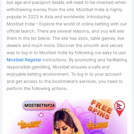
but age and passport details will need to be checked when
withdrawing money from the site. Mostbet India is highly
popular in 2023 in Asia and worldwide. Introducing
Mostbet India – Explore the world of online betting with our
official launch. There are several reasons, and you will see
them in the list below. The site has slots, table games, live
dealers and much more. Discover the smooth and secure
way to log in to Mostbet India by following our easy to use
Mostbet Register
instructions. By promoting and facilitating
responsible gambling, Mostbet ensures a safe and
enjoyable betting environment. To log in to your account
and get access to the bookmaker’s services, you need to
perform the following actions.