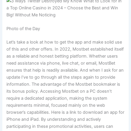
Photo of the Day
Let’s take a look at how to get the app and make solid use
of this and other offers. In 2022, Mostbet established itself
as a reliable and honest betting platform. Whether users
need assistance via phone, live chat, or email, MostBet
ensures that help is readily available. And when I ask for an
update I’ve to go through all the steps again to provide
information. The advantage of the Mostbet bookmaker is
its bonus policy. Accessing Mostbet on a PC doesn’t
require a dedicated application, making the system
requirements minimal, focused mainly on the web
browser’s capabilities. Here is a link to download an app for
iPhone and iPad. By understanding and actively
participating in these promotional activities, users can