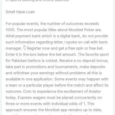
Small Value Loan
For popular events, the number of outcomes exceeds
1000. The most popular titles about Mostbet Poker are.
Airtel payment bank which is a digital bank, do not provide
such information regarding letter, i spoke on call with bank
manager. 👇 Register now and get a free spin or free bet.
Enter it in the box below the bet amount. The favorite sport
for Pakistani bettors is cricket. Receive a no deposit bonus,
take part in promotions and tournaments, make deposits
and withdraw your earnings without problems all this is
available in one application. Some events may happen with
a team or a particular player before the match and affect its
outcome. Com to experience the excitement of Aviator
today. Express wagers must be placed concurrently on
three or more events with individual odds of 1. This
approach ensures the Mostbet app remains up to date,