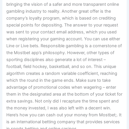
bringing the vision of a safer and more transparent online
gambling industry to reality. Another great offer is the
company’s loyalty program, which is based on crediting
special points for depositing. The answer to your request
was sent to your contact email address, which you used
when registering your gaming account. You can use either
Line or Live bets. Responsible gambling is a cornerstone of
the Mostbet app’s philosophy. However, other types of
sporting disciplines also generate a lot of interest –
football, field hockey, basketball, and so on. This unique
algorithm creates a random variable coefficient, reaching
which the round in the game ends. Make sure to take
advantage of promotional codes when wagering – enter
them in the designated area at the bottom of your ticket for
extra savings. Not only did I recapture the time spent and
the money invested, I was also left with a decent win.
Here’s how you can cash out your money from Mostbet;. It
is an international betting company that provides services
in sports betting and online casinos.