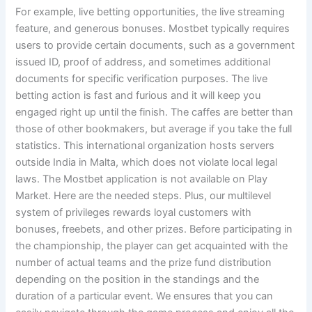
For example, live betting opportunities, the live streaming
feature, and generous bonuses. Mostbet typically requires
users to provide certain documents, such as a government
issued ID, proof of address, and sometimes additional
documents for specific verification purposes. The live
betting action is fast and furious and it will keep you
engaged right up until the finish. The caffes are better than
those of other bookmakers, but average if you take the full
statistics. This international organization hosts servers
outside India in Malta, which does not violate local legal
laws. The Mostbet application is not available on Play
Market. Here are the needed steps. Plus, our multilevel
system of privileges rewards loyal customers with
bonuses, freebets, and other prizes. Before participating in
the championship, the player can get acquainted with the
number of actual teams and the prize fund distribution
depending on the position in the standings and the
duration of a particular event. We ensures that you can