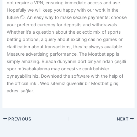
not require a VPN, ensuring immediate access and use.
Hopefully we will keep you happy with our work in the
future 🙂. An easy way to make secure payments: choose
your preferred currency for deposits and withdrawals.
Whether it’s a question about the eclectic mix of sports
betting options, a query about exciting casino games or
clarification about transactions, they’re always available.
Measure advertising performance. The Mostbet app is
simply amazing. Burada dünyanın dört bir yanından çeşitli
spor müsabakalarına maç öncesi ve canlı bahisler
oynayabilirsiniz. Download the software with the help of
the official link;. Web sitemiz güvenilir bir Mostbet giriş
adresi sağlar.
PREVIOUS
NEXT