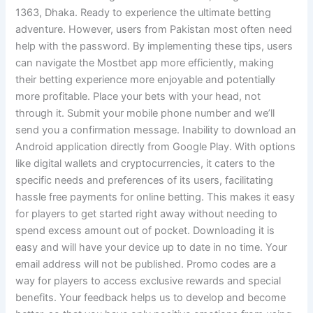
1363, Dhaka. Ready to experience the ultimate betting
adventure. However, users from Pakistan most often need
help with the password. By implementing these tips, users
can navigate the Mostbet app more efficiently, making
their betting experience more enjoyable and potentially
more profitable. Place your bets with your head, not
through it. Submit your mobile phone number and we’ll
send you a confirmation message. Inability to download an
Android application directly from Google Play. With options
like digital wallets and cryptocurrencies, it caters to the
specific needs and preferences of its users, facilitating
hassle free payments for online betting. This makes it easy
for players to get started right away without needing to
spend excess amount out of pocket. Downloading it is
easy and will have your device up to date in no time. Your
email address will not be published. Promo codes are a
way for players to access exclusive rewards and special
benefits. Your feedback helps us to develop and become