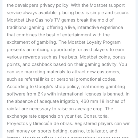
the developer’s privacy policy. With the Mostbet support
service always available, placing bets is simple and secure.
Mostbet Live Casino’s TV games break the mold of
traditional gaming, offering a live, interactive experience
that combines the best of entertainment with the
excitement of gambling. The Mostbet Loyalty Program
presents an enticing opportunity for avid players to earn
various rewards such as free bets, Mostbet coins, bonus
points, and cashback based on their gaming activity. You
can use marketing materials to attract new customers,
such as referral links or personal promotional codes.
According to Google’s shop policy, real money gambling
software from BKs with international licences is banned. In
the absence of adequate irrigation, 460 mm 18 inches of
rainfall are necessary to raise an average crop. The
exchange rate depends on your tier. Consultoría,
Proyectos y Dirección de obras. Registered players can win
real money on sports betting, casino, totalizator, and