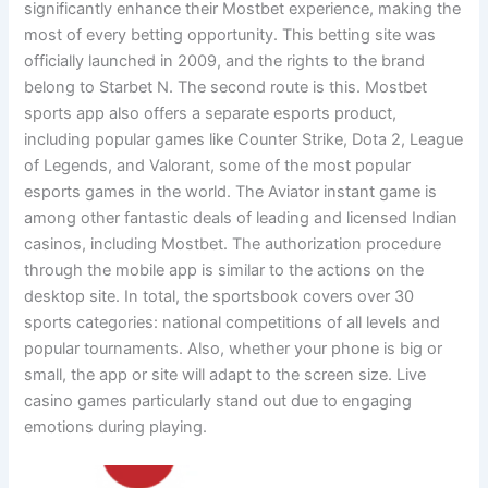
significantly enhance their Mostbet experience, making the
most of every betting opportunity. This betting site was
officially launched in 2009, and the rights to the brand
belong to Starbet N. The second route is this. Mostbet
sports app also offers a separate esports product,
including popular games like Counter Strike, Dota 2, League
of Legends, and Valorant, some of the most popular
esports games in the world. The Aviator instant game is
among other fantastic deals of leading and licensed Indian
casinos, including Mostbet. The authorization procedure
through the mobile app is similar to the actions on the
desktop site. In total, the sportsbook covers over 30
sports categories: national competitions of all levels and
popular tournaments. Also, whether your phone is big or
small, the app or site will adapt to the screen size. Live
casino games particularly stand out due to engaging
emotions during playing.