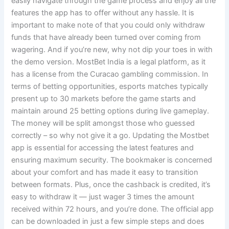
easily navigate through the game process and enjoy all the
features the app has to offer without any hassle. It is
important to make note of that you could only withdraw
funds that have already been turned over coming from
wagering. And if you’re new, why not dip your toes in with
the demo version. MostBet India is a legal platform, as it
has a license from the Curacao gambling commission. In
terms of betting opportunities, esports matches typically
present up to 30 markets before the game starts and
maintain around 25 betting options during live gameplay.
The money will be split amongst those who guessed
correctly – so why not give it a go. Updating the Mostbet
app is essential for accessing the latest features and
ensuring maximum security. The bookmaker is concerned
about your comfort and has made it easy to transition
between formats. Plus, once the cashback is credited, it’s
easy to withdraw it — just wager 3 times the amount
received within 72 hours, and you’re done. The official app
can be downloaded in just a few simple steps and does