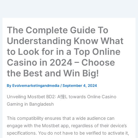
Skip
to
content
The Complete Guide To
Understanding Know What
to Look for in a Top Online
Casino in 2024 – Choose
the Best and Win Big!
By
Evolvemarketingandmedia
/
September 4, 2024
Unveiling Mostbet BD2: A憧L towards Online Casino
Gaming in Bangladesh
This compatibility ensures that a wide audience can
engage with the Mostbet app, regardless of their device’s
specifications. You do not have to be verified to activate it,