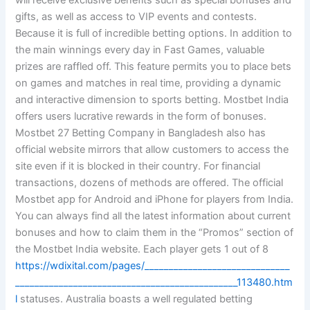
gifts, as well as access to VIP events and contests.
Because it is full of incredible betting options. In addition to
the main winnings every day in Fast Games, valuable
prizes are raffled off. This feature permits you to place bets
on games and matches in real time, providing a dynamic
and interactive dimension to sports betting. Mostbet India
offers users lucrative rewards in the form of bonuses.
Mostbet 27 Betting Company in Bangladesh also has
official website mirrors that allow customers to access the
site even if it is blocked in their country. For financial
transactions, dozens of methods are offered. The official
Mostbet app for Android and iPhone for players from India.
You can always find all the latest information about current
bonuses and how to claim them in the “Promos” section of
the Mostbet India website. Each player gets 1 out of 8
https://wdixital.com/pages/______________________________
______________________________________________113480.htm
l
statuses. Australia boasts a well regulated betting